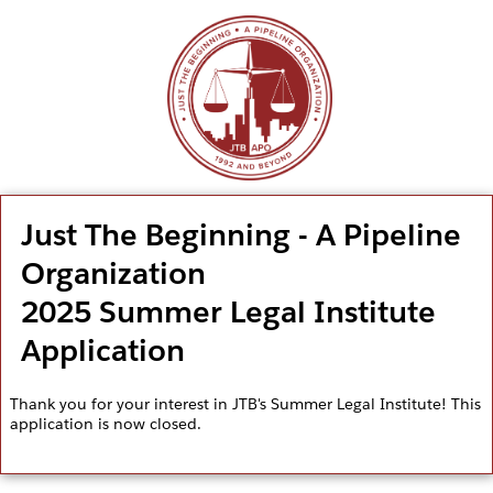
Just The Beginning - A Pipeline
Organization
2025 Summer Legal Institute
Application
Thank you for your interest in JTB's Summer Legal Institute! This
application is now closed.