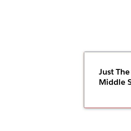
Just The
Middle 