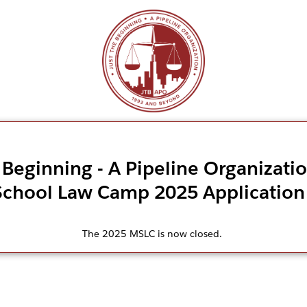
 Beginning - A Pipeline Organizati
School Law Camp 2025 Application
The 2025 MSLC is now closed.